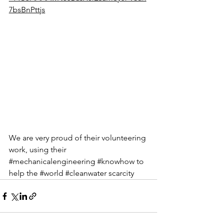
7bsBnPttjs
We are very proud of their volunteering 
work, using their 
#mechanicalengineering
#knowhow
 to 
help the 
#world
#cleanwater
 scarcity