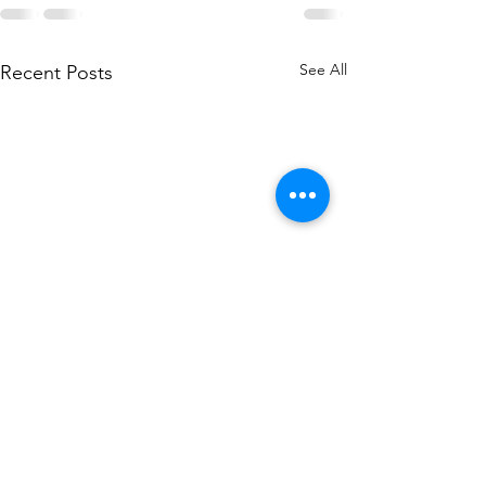
See All
Recent Posts