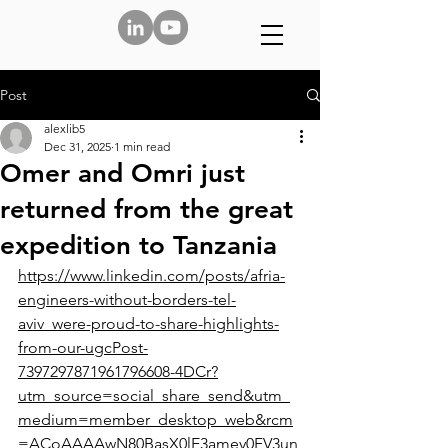
Post
alexlib5
Dec 31, 2025
1 min read
Omer and Omri just
returned from the great
expedition to Tanzania
https://www.linkedin.com/posts/afria-
engineers-without-borders-tel-
aviv_were-proud-to-share-highlights-
from-our-ugcPost-
7397297871961796608-4DCr?
utm_source=social_share_send&utm_
medium=member_desktop_web&rcm
=ACoAAAAwN80BasX0lE3amey0FV3un