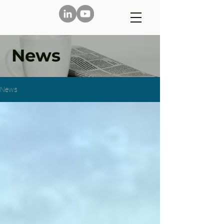
News
News