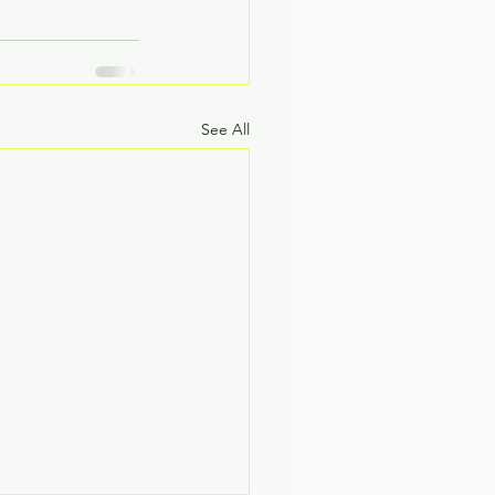
See All