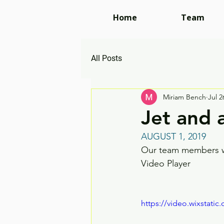
Home
Team
All Posts
Miriam Bench
Jul 2
Jet and 
AUGUST 1, 2019
Our team members wor
Video Player
https://video.wixstat