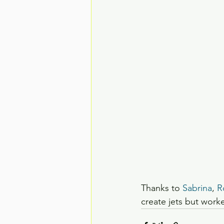
Thanks to 
Sabrina
, 
R
create jets but wor