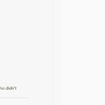
ho didn’t 