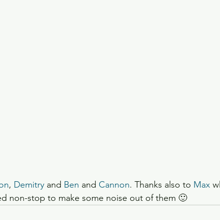
on
, 
Demitry
 and 
Ben 
and 
Cannon
. Thanks also to 
Max
 w
ked non-stop to make some noise out of them 🙂