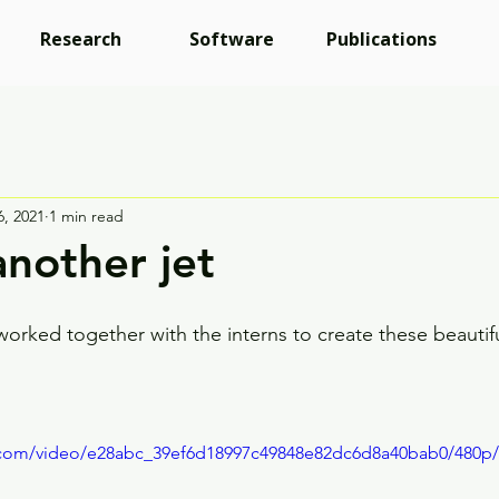
Research
Software
Publications
6, 2021
1 min read
another jet
ked together with the interns to create these beautifu
ic.com/video/e28abc_39ef6d18997c49848e82dc6d8a40bab0/480p