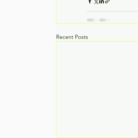
Recent Posts