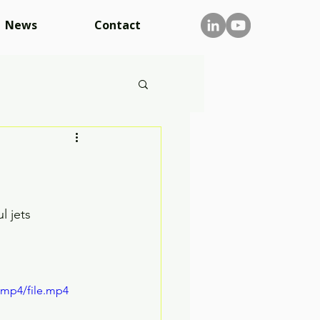
News
Contact
l jets
/mp4/file.mp4