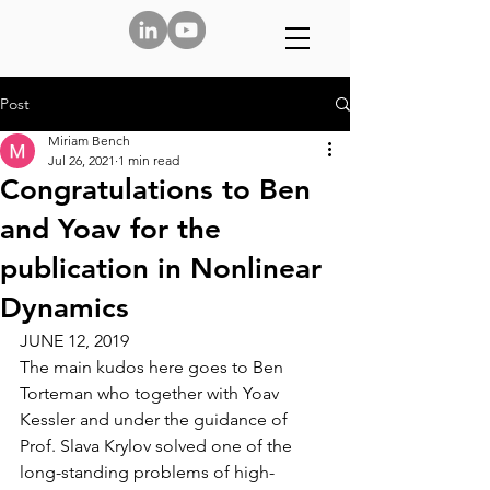
Post
Miriam Bench
Jul 26, 2021
1 min read
Congratulations to Ben
and Yoav for the
publication in Nonlinear
Dynamics
JUNE 12, 2019
The main kudos here goes to 
Ben 
Torteman
 who together with 
Yoav 
Kessler
 and under the guidance of 
Prof. Slava Krylov
 solved one of the 
long-standing problems of high-