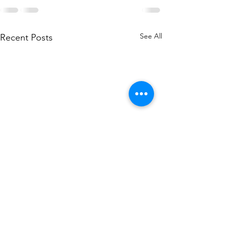
See All
Recent Posts