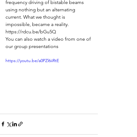
frequency driving of bistable beams 
using nothing but an alternating 
current. What we thought is 
impossible, became a reality.
https://rdcu.be/bGu5Q
You can also watch a video from one of 
our group presentations
https://youtu.be/a0PZl6iiRtE