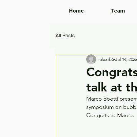
Home
Team
All Posts
alexlib5
Jul 14, 202
Congrats
talk at 
Marco Boetti present
symposium on bubbles,
Congrats to Marco. 