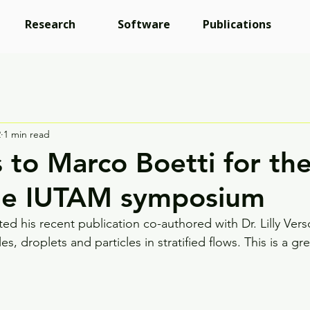
Research
Software
Publications
2
1 min read
 to Marco Boetti for the
the IUTAM symposium
ed his recent publication co-authored with Dr. Lilly Ver
 droplets and particles in stratified flows. This is a grea