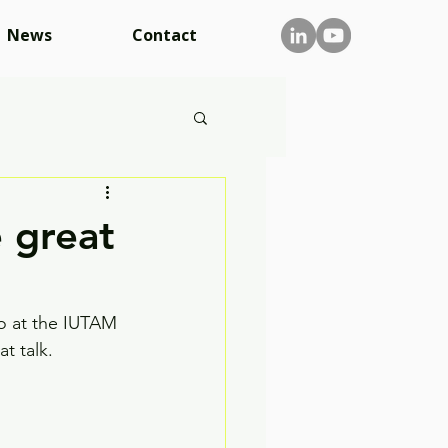
News
Contact
 great
so at the IUTAM 
t talk. 