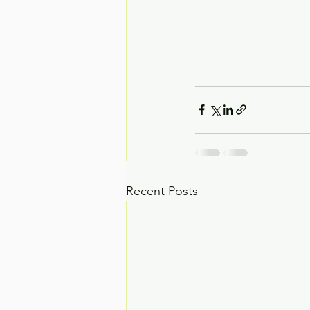
Recent Posts