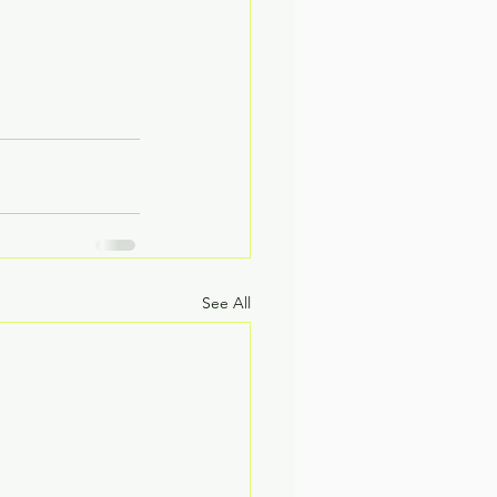
See All