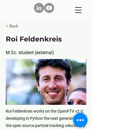
< Back
Roi Feldenkreis
M.Sc. student (external)
Roi Feldenkreis works on the OpenPTV v2.0,
developing in Python the next generation of
the open source particle tracking velocimetry