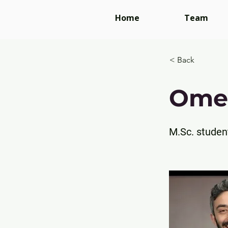
Home
Team
< Back
Ome
M.Sc. studen