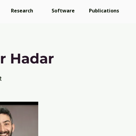
Research
Software
Publications
r Hadar
t