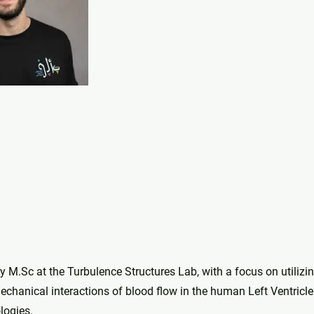
 M.Sc at the Turbulence Structures Lab, with a focus on utilizi
chanical interactions of blood flow in the human Left Ventricle
logies.