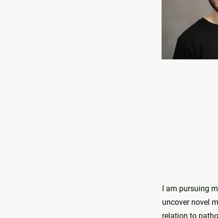
I am pursuing my
uncover novel me
relation to patho