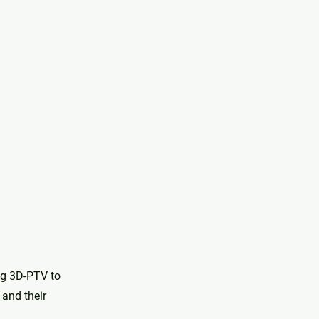
ng 3D-PTV to
 and their