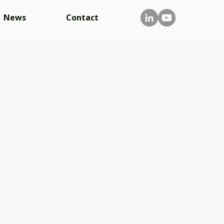
News
Contact