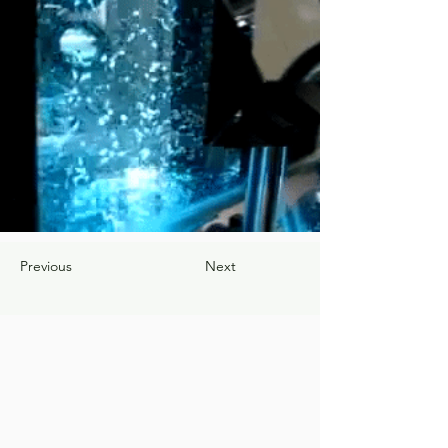
Previous
Next