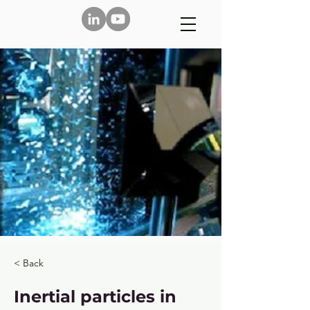
< Back
Inertial particles in