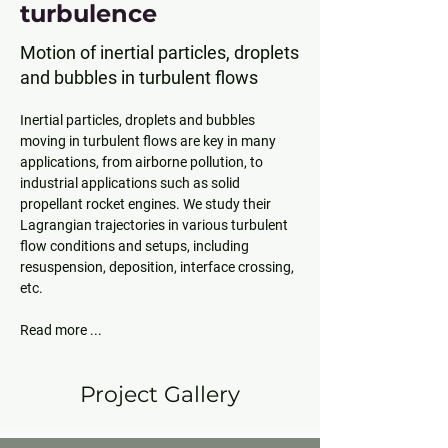
turbulence
Motion of inertial particles, droplets
and bubbles in turbulent flows
Inertial particles, droplets and bubbles 
moving in turbulent flows are key in many 
applications, from airborne pollution, to 
industrial applications such as solid 
propellant rocket engines. We study their 
Lagrangian trajectories in various turbulent 
flow conditions and setups, including 
resuspension, deposition, interface crossing, 
Read more ... 
Project Gallery