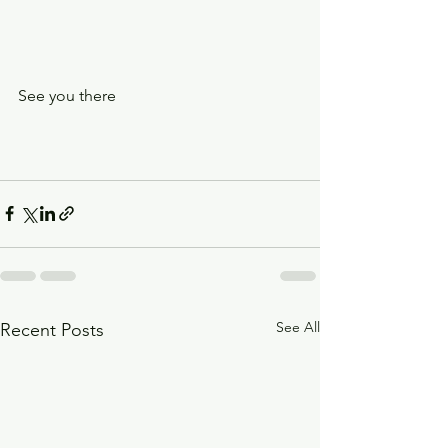
See you there 
See All
Recent Posts