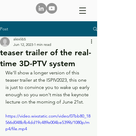
Post
alexlib5
Jun 12, 2023
1 min read
teaser trailer of the real-
time 3D-PTV system
We'll show a longer version of this 
teaser trailer at the ISPIV2023, this one 
is just to convince you to wake up early 
enough so you won't miss the keynote 
lecture on the morning of June 21st. 
https://video.wixstatic.com/video/07bb80_18
566d048bfb4dd19c489e004be539f6/1080p/m
p4/file.mp4