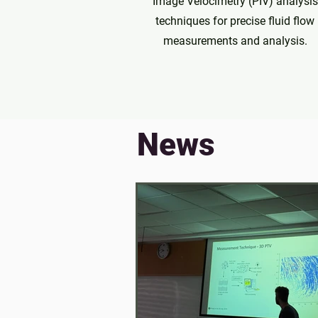
Image Velocimetry (PIV) analysis
techniques for precise fluid flow
measurements and analysis.
News