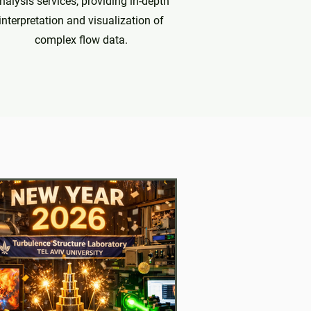
nalysis services, providing in-depth
interpretation and visualization of
complex flow data.