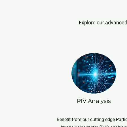
Explore our advanced 
PIV Analysis
Benefit from our cutting-edge Parti