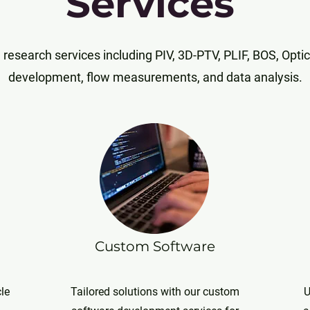
Services
research services including PIV, 3D-PTV, PLIF, BOS, Optic
development, flow measurements, and data analysis.
Custom Software
cle
Tailored solutions with our custom
U