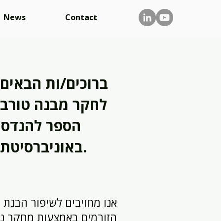
News
Contact
הבאים/ות למעבדה
טורבולנציה בבית
הנדסה מכנית
באוניברסיטת תל אביב.
ויבים לשיפור הבנת מכניקת
ות מחקר ניסיוני פורץ דרך