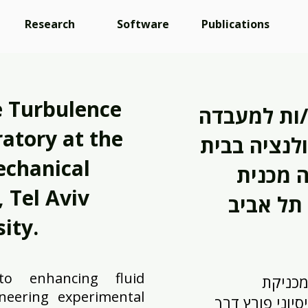
Research
Software
Publications
 Turbulence
ברוכים/ות 
atory at the
לחקר מבנה 
echanical
הספר ל
 Tel Aviv
ity.
o enhancing fluid
אנו מח
neering experimental
הזורמים באמצע