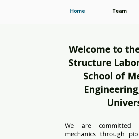
Home
Team
Welcome to the
Structure Labor
School of M
Engineering,
Univers
We are committed t
mechanics through pio