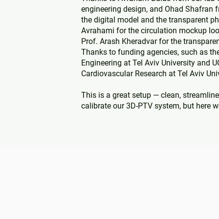
engineering design, and Ohad Shafran f
the digital model and the transparent ph
Avrahami for the circulation mockup loo
Prof. Arash Kheradvar for the transparen
Thanks to funding agencies, such as the 
Engineering at Tel Aviv University and U
Cardiovascular Research at Tel Aviv Univ
This is a great setup — clean, streamline
calibrate our 3D-PTV system, but here w