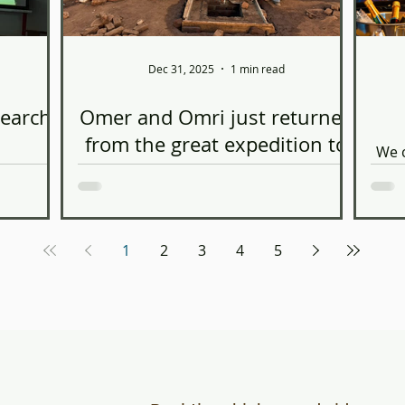
Dec 31, 2025
1 min read
search
Omer and Omri just returned
from the great expedition to
We c
Tanzania
s
enting at
coo
ol of
https://www.linkedin.com/posts/afria-
nar for
engineers-without-borders-tel-
. During
aviv_were-proud-to-share-highlights-
1
2
3
4
5
 research
from-our-ugcPost-
of three-
7397297871961796608-4DCr?
tricle, as
utm_source=social_share_send&utm_m
n the
edium=member_desktop_web&rcm=AC
ture
oAAAAwN80BasX0lE3amey0FV3un7bsBn
ways, to
Pttjs We are very proud of their
tion of
volunteering work, using their