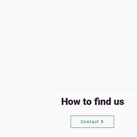
How to find us
Contact