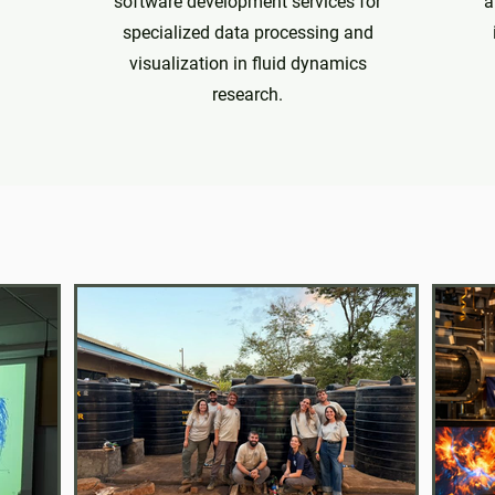
software development services for
a
specialized data processing and
visualization in fluid dynamics
research.