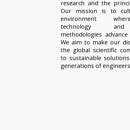
research and the princi
Our mission is to cult
environment where 
technology and in
methodologies advance 
We aim to make our disc
the global scientific c
to sustainable solution
generations of engineers