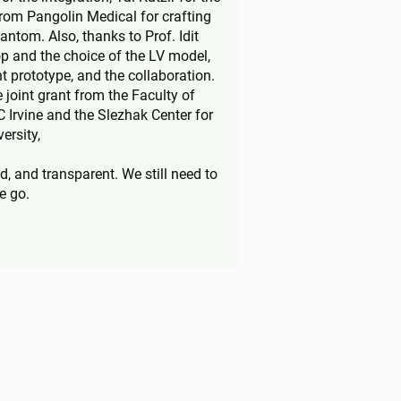
rom Pangolin Medical for crafting
antom. Also, thanks to Prof. Idit
p and the choice of the LV model,
t prototype, and the collaboration.
joint grant from the Faculty of
C Irvine and the Slezhak Center for
ersity,
d, and transparent. We still need to
e go.