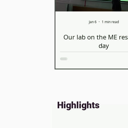
Jan 6
1 min read
Our lab on the ME re
day
Thanks to Omer Hadar for pres
the Tel Aviv University Scho
Mechanical Engineering semi
prospective master’s students
the session, he introduced his
on experimental investigation 
dimensional flows in the left ven
Highlights
well as the ongoing work i
laboratory, to potential fu
researchers. A pleasure, as al
engage with the next genera