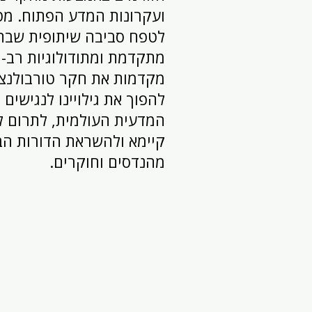
 המדע הפתוח. מטרתנו היא
ה שיתופית שבה טכנולוגיה
 ומתודולוגיות רב-תחומיות
 טורבולנציה. אנו שואפים
ת גילויינו לנגישים לקהילה
מית, לתרום לפתרונות ברי
ולהשראת הדורות הבאים של
מהנדסים וחוקרים.