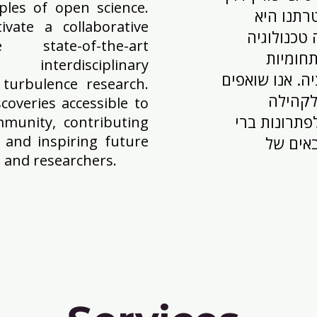
ples of open science.
ועקרונות
ivate a collaborative
לטפח סביב
state-of-the-art
מתקדמת
terdisciplinary
מקדמות את חקר
turbulence research.
להפוך א
overies accessible to
המדעית העול
ommunity, contributing
s and inspiring future
קיימא 
 and researchers.