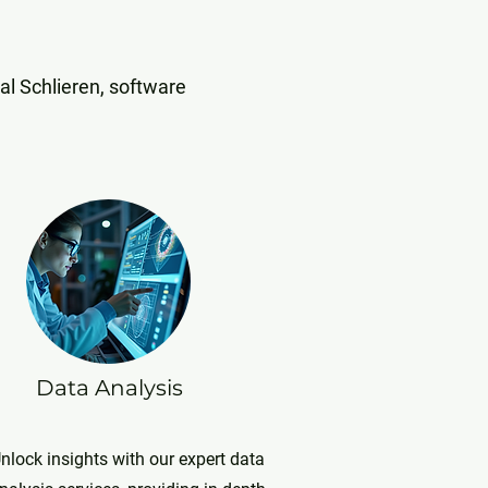
al Schlieren, software
Data Analysis
nlock insights with our expert data