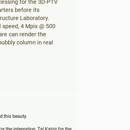
cessing for the 3D-PTV
rters before its
tructure Laboratory.
l speed, 4 Mpix @ 500
are can render the
 bubbly column in real
 this beauty.
 the integration, Tal Katzir for the