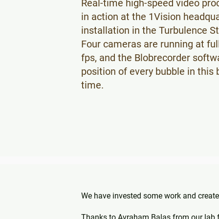
Real-time high-speed video pro
#mechanicalengineering #knowhow to
in action at the 1Vision headqua
help the #world #cleanwater scarcity
installation in the Turbulence S
Four cameras are running at ful
fps, and the Blobrecorder softw
position of every bubble in this
time.
We have invested some work and created
Thanks to Avraham Balas from our lab for