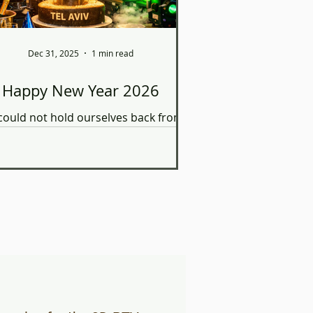
Dec 31, 2025
1 min read
Happy New Year 2026
ould not hold ourselves back from
pending CO2, energy, and water
ling on an #AI-generated image of
our lab.